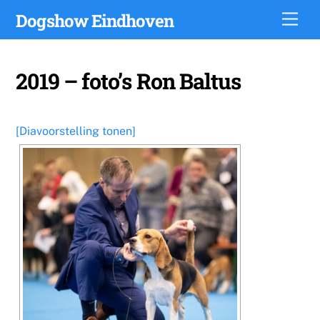
Skip
Dogshow Eindhoven
Men
to
content
2019 – foto’s Ron Baltus
[Diavoorstelling tonen]