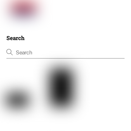
Search