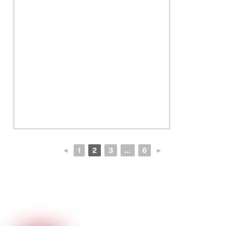
◄
1
2
3
...
6
►