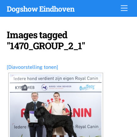
Skip
Dogshow Eindhoven
Men
to
content
Images tagged
"1470_GROUP_2_1"
[Diavoorstelling tonen]