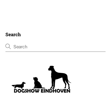
Search