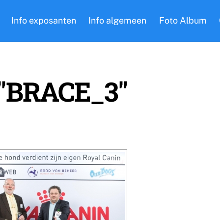
Info exposanten
Info algemeen
Foto Album
 "BRACE_3"