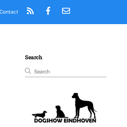
Contact
Search