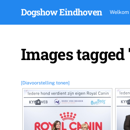
Skip
Dogshow Eindhoven
to
Welkom
content
Images tagged
[Diavoorstelling tonen]