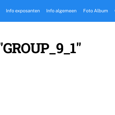
Info exposanten
Info algemeen
Foto Album
 "GROUP_9_1"