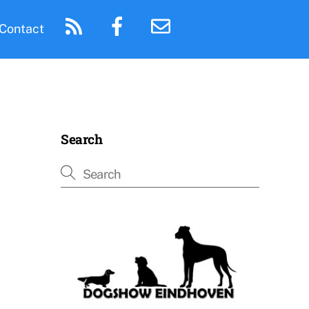
Contact
Search