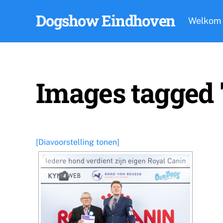
Skip
Dogshow Eindhoven
to
Welkom
content
Images tagged
[Diavoorstelling tonen]