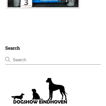
Search