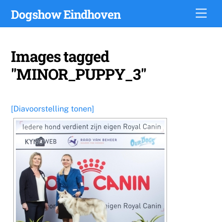
Skip
Dogshow Eindhoven
Men
to
content
Images tagged
"MINOR_PUPPY_3"
[Diavoorstelling tonen]