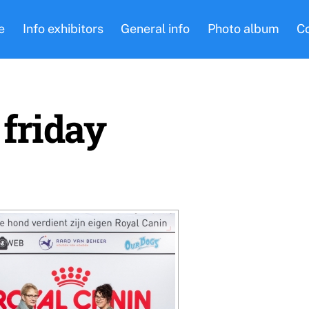
e
Info exhibitors
General info
Photo album
C
 friday