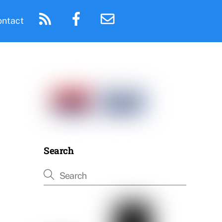
ontact
Search