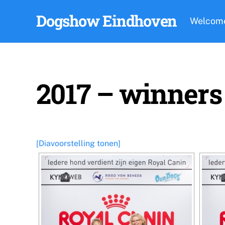
Skip
Dogshow Eindhoven
to
Welcom
content
2017 – winners
[Diavoorstelling tonen]