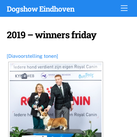
Skip
Dogshow Eindhoven
Men
to
content
2019 – winners friday
[Diavoorstelling tonen]