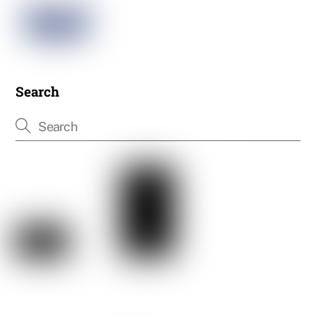
Search