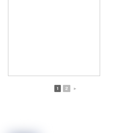
1
2
►