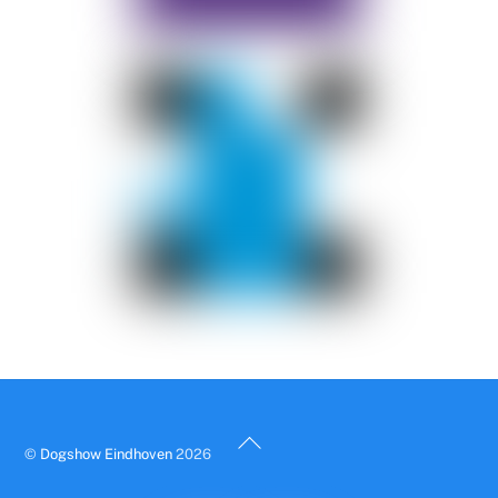
Back
©
Dogshow Eindhoven
2026
To
Top