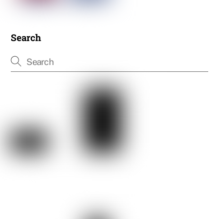
Search