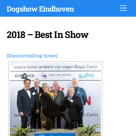
Skip
Dogshow Eindhoven
Men
to
content
2018 – Best In Show
[Diavoorstelling tonen]