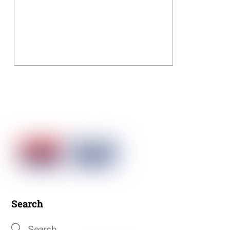
Search