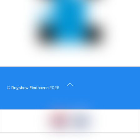
Back
©
Dogshow Eindhoven
2026
To
Top