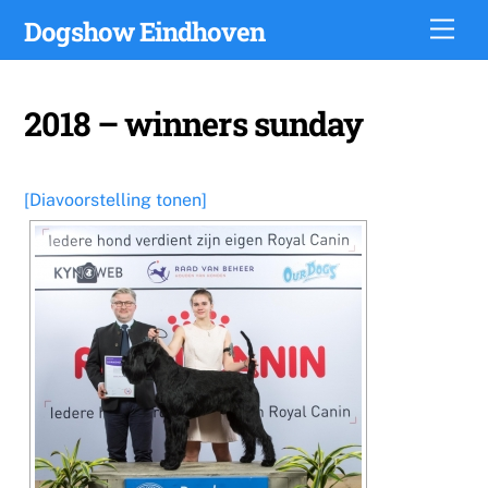
Skip
Dogshow Eindhoven
Men
to
content
2018 – winners sunday
[Diavoorstelling tonen]