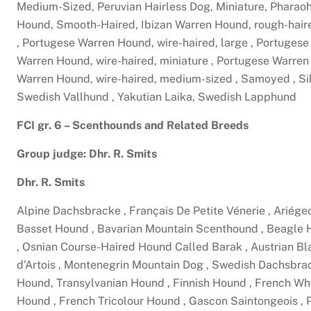
Medium-Sized, Peruvian Hairless Dog, Miniature, Pharao
Hound, Smooth-Haired, Ibizan Warren Hound, rough-hair
, Portugese Warren Hound, wire-haired, large , Portuges
Warren Hound, wire-haired, miniature , Portugese Warre
Warren Hound, wire-haired, medium-sized , Samoyed , Si
Swedish Vallhund , Yakutian Laika, Swedish Lapphund
FCI gr. 6 – Scenthounds and Related Breeds
Group judge: Dhr. R. Smits
Dhr. R. Smits
Alpine Dachsbracke , Français De Petite Vénerie , Ariége
Basset Hound , Bavarian Mountain Scenthound , Beagle Ha
, Osnian Course-Haired Hound Called Barak , Austrian Bl
d’Artois , Montenegrin Mountain Dog , Swedish Dachsbra
Hound, Transylvanian Hound , Finnish Hound , French W
Hound , French Tricolour Hound , Gascon Saintongeois , 