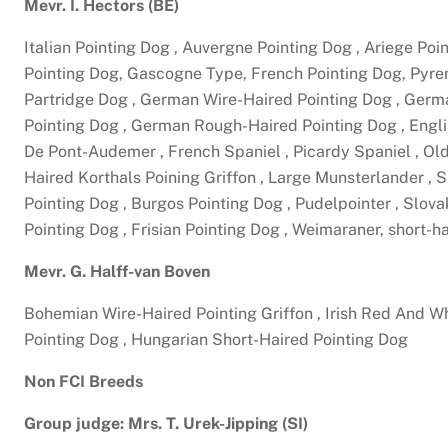
Mevr. I. Hectors (BE)
Italian Pointing Dog , Auvergne Pointing Dog , Ariege Poi
Pointing Dog, Gascogne Type, French Pointing Dog, Pyre
Partridge Dog , German Wire-Haired Pointing Dog , Germ
Pointing Dog , German Rough-Haired Pointing Dog , English
De Pont-Audemer , French Spaniel , Picardy Spaniel , Old
Haired Korthals Poining Griffon , Large Munsterlander , S
Pointing Dog , Burgos Pointing Dog , Pudelpointer , Slova
Pointing Dog , Frisian Pointing Dog , Weimaraner, short-
Mevr. G. Halff-van Boven
Bohemian Wire-Haired Pointing Griffon , Irish Red And Wh
Pointing Dog , Hungarian Short-Haired Pointing Dog
Non FCI Breeds
Group judge: Mrs. T. Urek-Jipping (SI)