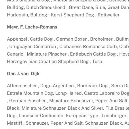
Bulldog, Dutch Smoushond , Great Dane, Blue, Great Dan
Harlequin, Bulldog , Karst Shepherd Dog , Rottweiler
Mevr. F. Lochs-Romans
Appenzell Cattle Dog , German Boxer , Broholmer , Bullm
, Uruguayan Cinmarron , Ciobanesc Romanesc Corb, Cio
Canario , Miniature Pinscher , Entlebuch Cattle Dog , Hov
Herzegovinian Croation Shepherd Dog , Tosa
Dhr. J. van Dijk
Affenpinscher , Dogo Argentino , Bordeaux Dog , Serra 
Estrela Mountain Dog, Long-Haired, Castro Laboreiro Do
, German Pinscher , Miniature Schnauzer, Peper And Salt,
Black, Miniature Schnauzer, Black And Silver, Fila Brasi
Dog , Landseer Continental European Type , Leonberger , 
Mastiff , Schnauzer, Peper And Salt, Schnauzer, Black, Au