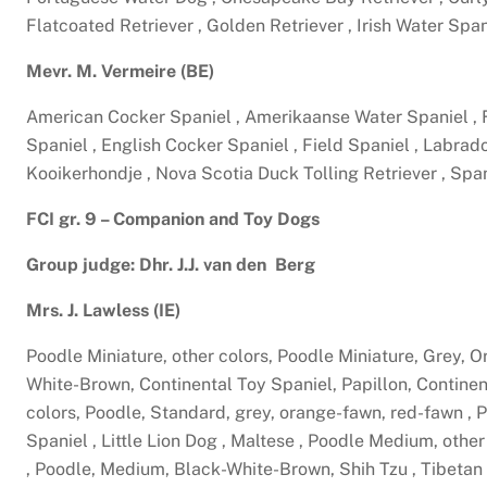
Flatcoated Retriever , Golden Retriever , Irish Water Spa
Mevr. M. Vermeire (BE)
American Cocker Spaniel , Amerikaanse Water Spaniel ,
Spaniel , English Cocker Spaniel , Field Spaniel , Labra
Kooikerhondje , Nova Scotia Duck Tolling Retriever , Spa
FCI gr. 9 – Companion and Toy Dogs
Group judge: Dhr. J.J. van den Berg
Mrs. J. Lawless (IE)
Poodle Miniature, other colors, Poodle Miniature, Grey,
White-Brown, Continental Toy Spaniel, Papillon, Continen
colors, Poodle, Standard, grey, orange-fawn, red-fawn ,
Spaniel , Little Lion Dog , Maltese , Poodle Medium, oth
, Poodle, Medium, Black-White-Brown, Shih Tzu , Tibetan