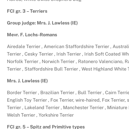
FCI gr. 3 – Terriers
Group judge: Mrs. J. Lawless (IE)
Mevr. F. Lochs-Romans
Airedale Terrier , American Staffordshire Terrier , Australi
Terrier , Cesky Terrier , Irish Terrier , Irish Soft Coated W
Norfolk Terrier , Norwich Terrier , Ratonero Valenciano,
Terrier , Staffordshire Bull Terrier , West Highland White 
Mrs. J. Lawless (IE)
Border Terrier , Brazilian Terrier , Bull Terrier , Cairn Ter
English Toy Terrier , Fox Terrier, wire-haired, Fox Terrier,
Terrier , Lakeland Terrier , Manchester Terrier , Miniature B
Welsh Terrier , Yorkshire Terrier
FCI gr. 5 – Spitz and Primitive types