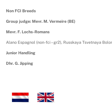
Non FCI Breeds
Group judge: Mevr. M. Vermeire (BE)
Mevr. F. Lochs-Romans
Alano Espagnol (non-fci – gr2), Russkaya Tsvetnaya Bolonka 
Junior Handling
Dhr. G. Jipping