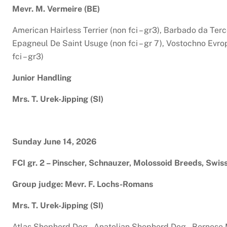
Mevr. M. Vermeire (BE)
American Hairless Terrier (non fci – gr3), Barbado da Terceir
Epagneul De Saint Usuge (non fci – gr 7), Vostochno Evrop
fci – gr3)
Junior Handling
Mrs. T. Urek-Jipping (SI)
Sunday June 14, 2026
FCI gr. 2 – Pinscher, Schnauzer, Molossoid Breeds, Swi
Group judge: Mevr. F. Lochs-Romans
Mrs. T. Urek-Jipping (SI)
Atlas Shepherd Dog , Anatolian Shepherd Dog , Bernese M