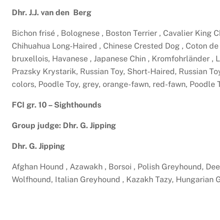
Dhr. J.J. van den Berg
Bichon frisé , Bolognese , Boston Terrier , Cavalier King
Chihuahua Long-Haired , Chinese Crested Dog , Coton de T
bruxellois, Havanese , Japanese Chin , Kromfohrländer , 
Prazsky Krystarik, Russian Toy, Short-Haired, Russian Toy,
colors, Poodle Toy, grey, orange-fawn, red-fawn, Poodle
FCI gr. 10 – Sighthounds
Group judge: Dhr. G. Jipping
Dhr. G. Jipping
Afghan Hound , Azawakh , Borsoi , Polish Greyhound, Dee
Wolfhound, Italian Greyhound , Kazakh Tazy, Hungarian G