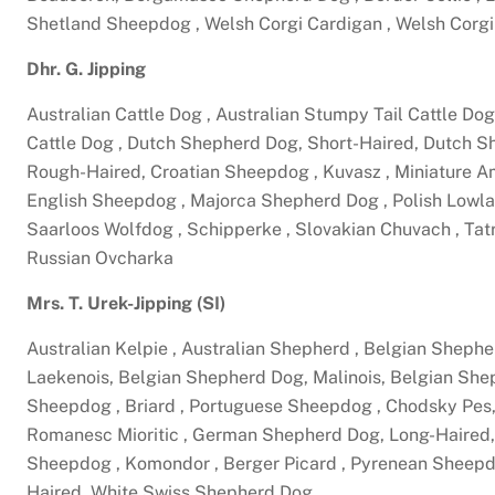
Shetland Sheepdog , Welsh Corgi Cardigan , Welsh Cor
Dhr. G. Jipping
Australian Cattle Dog , Australian Stumpy Tail Cattle Dog
Cattle Dog , Dutch Shepherd Dog, Short-Haired, Dutch 
Rough-Haired, Croatian Sheepdog , Kuvasz , Miniature 
English Sheepdog , Majorca Shepherd Dog , Polish Lowland
Saarloos Wolfdog , Schipperke , Slovakian Chuvach , Ta
Russian Ovcharka
Mrs. T. Urek-Jipping (SI)
Australian Kelpie , Australian Shepherd , Belgian Shep
Laekenois, Belgian Shepherd Dog, Malinois, Belgian S
Sheepdog , Briard , Portuguese Sheepdog , Chodsky Pes
Romanesc Mioritic , German Shepherd Dog, Long-Haired,
Sheepdog , Komondor , Berger Picard , Pyrenean Sheep
Haired, White Swiss Shepherd Dog