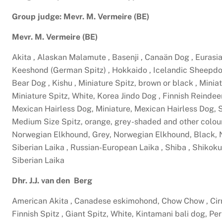
Group judge: Mevr. M. Vermeire (BE)
Mevr. M. Vermeire (BE)
Akita , Alaskan Malamute , Basenji , Canaän Dog , Eurasia
Keeshond (German Spitz) , Hokkaido , Icelandic Sheepdog
Bear Dog , Kishu , Miniature Spitz, brown or black , Min
Miniature Spitz, White, Korea Jindo Dog , Finnish Reindee
Mexican Hairless Dog, Miniature, Mexican Hairless Dog, 
Medium Size Spitz, orange, grey-shaded and other colou
Norwegian Elkhound, Grey, Norwegian Elkhound, Black, N
Siberian Laika , Russian-European Laika , Shiba , Shikoku
Siberian Laika
Dhr. J.J. van den Berg
American Akita , Canadese eskimohond, Chow Chow , Cirn
Finnish Spitz , Giant Spitz, White, Kintamani bali dog, Pe