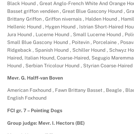
Black Hound , Great Anglo-French White And Orange Hou
Basset griffon vendéen , Great Blue Gascony Hound , Gra
Brittany Griffon , Griffon nivernais , Halden Hound , Ham
Hellenic Hound , Hygen Hound , Istrian Short-Haired Hou
Jura Hound , Lucerne Hound , Small Lucerne Hound , Polis
Small Blue Gascony Hound , Poitevin , Porcelaine , Posav
Ridgeback , Spanish Hound , Schiller Hound , Schwyz Ho
Haired, Italian Hound, Coarse-Haired, Segugio Maremma
Hound , Serbian Tricolour Hound , Styrian Coarse-Haire
Mevr. G. Halff-van Boven
American Foxhound , Fawn Brittany Basset , Beagle , Bl
English Foxhound
FCI gr. 7 – Pointing Dogs
Group judge: Mevr. I. Hectors (BE)