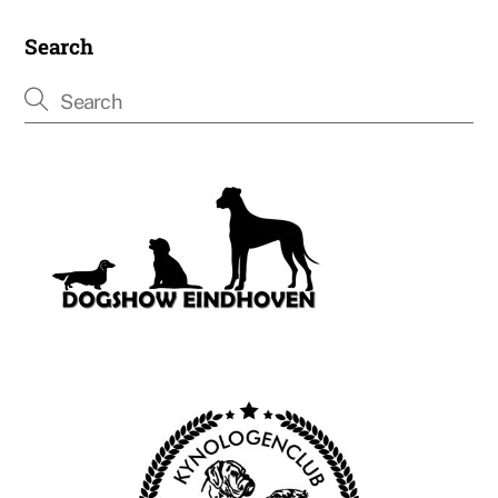
Search