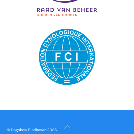
Back
©
Dogshow Eindhoven
2026
To