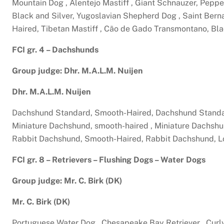
Mountain Dog , Alentejo Mastiff , Giant Schnauzer, Peppe
Black and Silver, Yugoslavian Shepherd Dog , Saint Bern
Haired, Tibetan Mastiff , Cão de Gado Transmontano, Bla
FCI gr. 4 – Dachshunds
Group judge: Dhr. M.A.L.M. Nuijen
Dhr. M.A.L.M. Nuijen
Dachshund Standard, Smooth-Haired, Dachshund Standar
Miniature Dachshund, smooth-haired , Miniature Dachshu
Rabbit Dachshund, Smooth-Haired, Rabbit Dachshund, L
FCI gr. 8 – Retrievers – Flushing Dogs – Water Dogs
Group judge: Mr. C. Birk (DK)
Mr. C. Birk (DK)
Portuguese Water Dog , Chesapeake Bay Retriever , Curly 