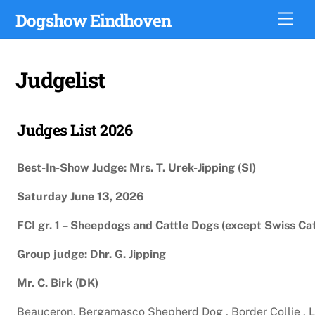
Skip
Dogshow Eindhoven
Men
to
content
Judgelist
Judges List 2026
Best-In-Show Judge: Mrs. T. Urek-Jipping (SI)
Saturday June 13, 2026
FCI gr. 1 – Sheepdogs and Cattle Dogs (except Swiss Ca
Group judge: Dhr. G. Jipping
Mr. C. Birk (DK)
Beauceron, Bergamasco Shepherd Dog , Border Collie , La